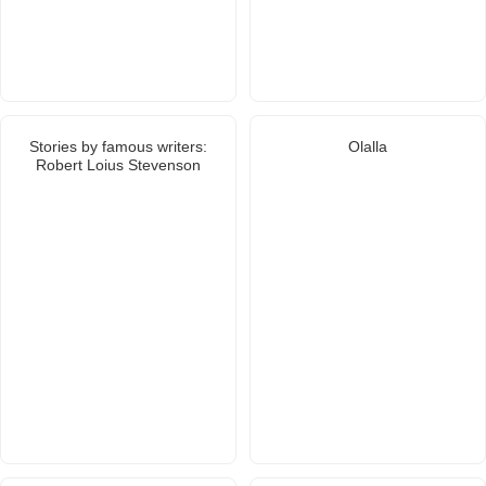
Stories by famous writers:
Olalla
Robert Loius Stevenson