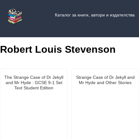
Каталог за книги, автори и издателства
Robert Louis Stevenson
The Strange Case of Dr Jekyll
Strange Case of Dr Jekyll and
and Mr Hyde : GCSE 9-1 Set
Mr Hyde and Other Stories
Text Student Edition