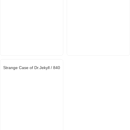
Strange Case of Dr.Jekyll / 840