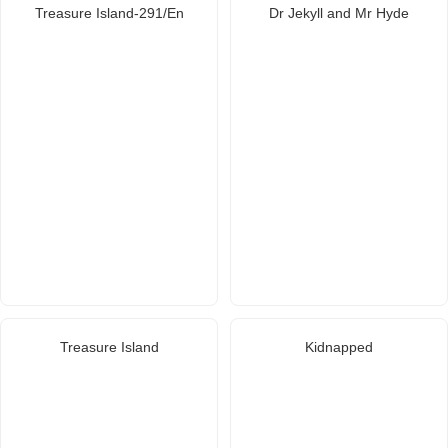
Treasure Island-291/En
Dr Jekyll and Mr Hyde
Treasure Island
Kidnapped