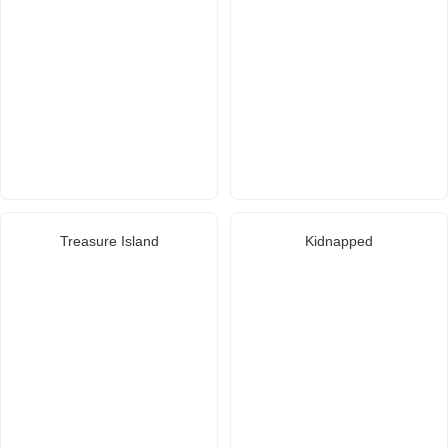
Treasure Island
Kidnapped