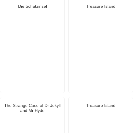
Die Schatzinsel
Treasure Island
The Strange Case of Dr Jekyll
Treasure Island
and Mr Hyde