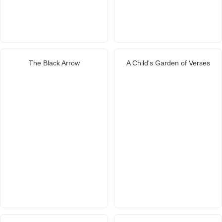
The Black Arrow
A Child's Garden of Verses